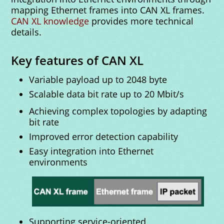
mapping Ethernet frames into CAN XL frames.
CAN XL knowledge
provides more technical
details.
Key features of CAN XL
Variable payload up to 2048 byte
Scalable data bit rate up to 20 Mbit/s
Achieving complex topologies by adapting
bit rate
Improved error detection capability
Easy integration into Ethernet
environments
Supporting service-oriented