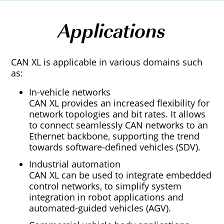
Applications
CAN XL is applicable in various domains such
as:
In-vehicle networks
CAN XL provides an increased flexibility for
network topologies and bit rates. It allows
to connect seamlessly CAN networks to an
Ethernet backbone, supporting the trend
towards software-defined vehicles (SDV).
Industrial automation
CAN XL can be used to integrate embedded
control networks, to simplify system
integration in robot applications and
automated-guided vehicles (AGV).