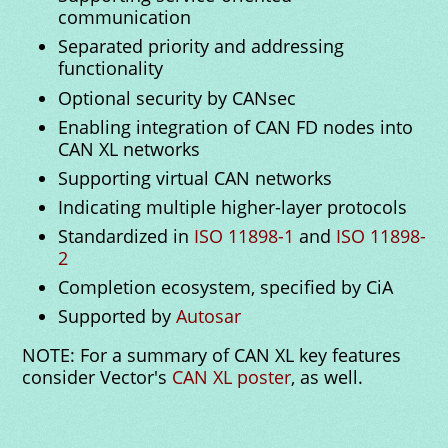
communication
Separated priority and addressing
functionality
Optional security by CANsec
Enabling integration of CAN FD nodes into
CAN XL networks
Supporting virtual CAN networks
Indicating multiple higher-layer protocols
Standardized in
ISO 11898-1
and
ISO 11898-
2
Completion ecosystem, specified by CiA
Supported by
Autosar
NOTE: For a summary of CAN XL key features
consider Vector's
CAN XL poster
, as well.