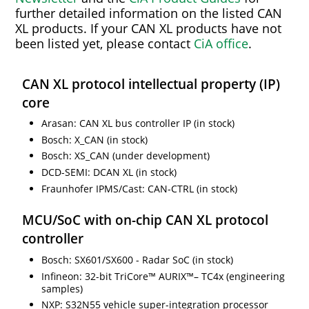
further detailed information on the listed CAN
XL products. If your CAN XL products have not
been listed yet, please contact
CiA office
.
CAN XL protocol intellectual property (IP)
core
Arasan: CAN XL bus controller IP (in stock)
Bosch: X_CAN (in stock)
Bosch: XS_CAN (under development)
DCD-SEMI: DCAN XL (in stock)
Fraunhofer IPMS/Cast: CAN-CTRL (in stock)
MCU/SoC with on-chip CAN XL protocol
controller
Bosch: SX601/SX600 - Radar SoC (in stock)
Infineon: 32-bit TriCore™ AURIX™– TC4x (engineering
samples)
NXP: S32N55 vehicle super-integration processor