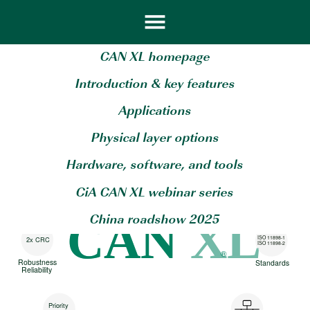
CAN XL homepage
Introduction & key features
Applications
20 Mbit/s
CANsec
Physical layer options
Scalable
Security at
throughput
line-Speed
Hardware, software, and tools
256
2048 byte
Virtual
CiA CAN XL webinar series
Payload
networks
CAN
CAN XL
China roadshow 2025
ISO 11898-1
2x CRC
ISO 11898-2
®
Robustness
Standards
Reliability
Priority