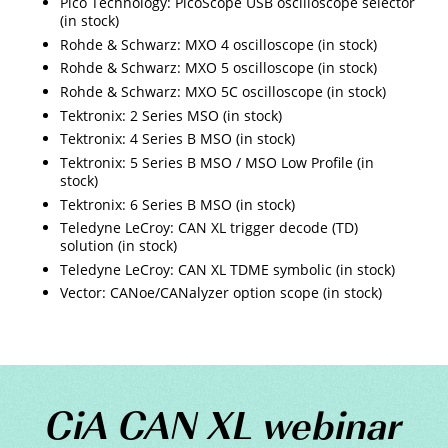
Pico Technology: PicoScope USB oscilloscope selector
(in stock)
Rohde & Schwarz: MXO 4 oscilloscope (in stock)
Rohde & Schwarz: MXO 5 oscilloscope (in stock)
Rohde & Schwarz: MXO 5C oscilloscope (in stock)
Tektronix: 2 Series MSO (in stock)
Tektronix: 4 Series B MSO (in stock)
Tektronix: 5 Series B MSO / MSO Low Profile (in
stock)
Tektronix: 6 Series B MSO (in stock)
Teledyne LeCroy: CAN XL trigger decode (TD)
solution (in stock)
Teledyne LeCroy: CAN XL TDME symbolic (in stock)
Vector: CANoe/CANalyzer option scope (in stock)
CiA CAN XL webinar