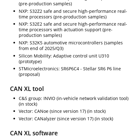
(pre-production samples)
NXP: S32Z2 safe and secure high-performance real-
time processors (pre-production samples)
NXP: S32E2 safe and secure high-performance real-
time processors with actuation support (pre-
production samples)
NXP: S32K5 automotive microcontrollers (samples
from end of 2025/Q3)
Silicon Mobility: Adaptive control unit U310
(prototype)
STMicroelectronics: SR6P6C4 - Stellar SR6 P6 line
(proposal)
CAN XL tool
C&S group: INVIO (in-vehicle network validation tool)
(in stock)
Vector: CANoe (since version 17) (in stock)
Vector: CANalyzer (since version 17) (in stock)
CAN XL software