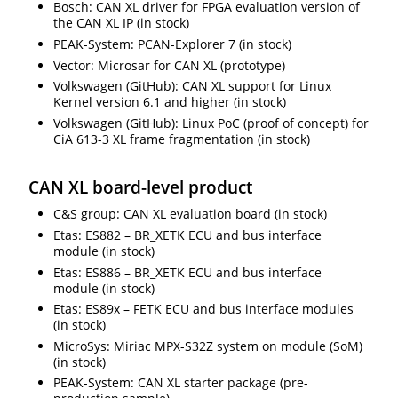
Bosch: CAN XL driver for FPGA evaluation version of
the CAN XL IP (in stock)
PEAK-System: PCAN-Explorer 7 (in stock)
Vector: Microsar for CAN XL (prototype)
Volkswagen (GitHub): CAN XL support for Linux
Kernel version 6.1 and higher (in stock)
Volkswagen (GitHub): Linux PoC (proof of concept) for
CiA 613-3 XL frame fragmentation (in stock)
CAN XL board-level product
C&S group: CAN XL evaluation board (in stock)
Etas: ES882 – BR_XETK ECU and bus interface
module (in stock)
Etas: ES886 – BR_XETK ECU and bus interface
module (in stock)
Etas: ES89x – FETK ECU and bus interface modules
(in stock)
MicroSys: Miriac MPX-S32Z system on module (SoM)
(in stock)
PEAK-System: CAN XL starter package (pre-