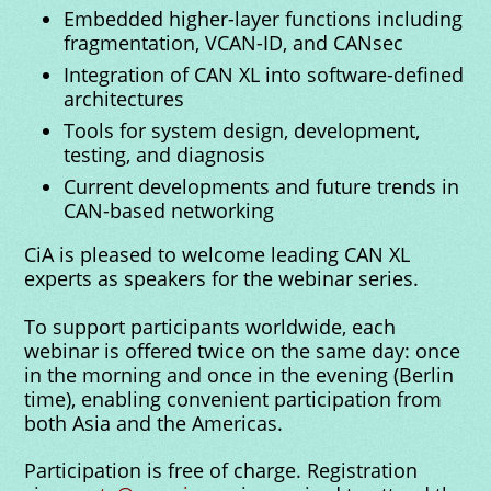
Embedded higher-layer functions including
fragmentation, VCAN-ID, and CANsec
Integration of CAN XL into software-defined
architectures
Tools for system design, development,
testing, and diagnosis
Current developments and future trends in
CAN-based networking
CiA is pleased to welcome leading CAN XL
experts as speakers for the webinar series.
To support participants worldwide, each
webinar is offered twice on the same day: once
in the morning and once in the evening (Berlin
time), enabling convenient participation from
both Asia and the Americas.
Participation is free of charge. Registration