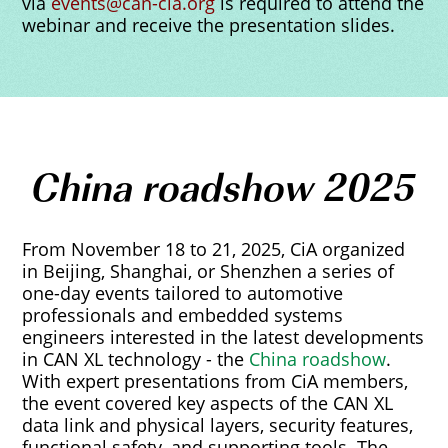
via
events@can-cia.org
is required to attend the
webinar and receive the presentation slides.
China roadshow 2025
From November 18 to 21, 2025, CiA organized
in Beijing, Shanghai, or Shenzhen a series of
one-day events tailored to automotive
professionals and embedded systems
engineers interested in the latest developments
in CAN XL technology - the
China roadshow
.
With expert presentations from CiA members,
the event covered key aspects of the CAN XL
data link and physical layers, security features,
functional safety, and supporting tools. The