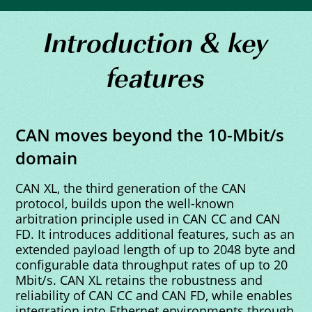
Introduction & key
features
CAN moves beyond the 10-Mbit/s
domain
CAN XL, the third generation of the CAN
protocol, builds upon the well-known
arbitration principle used in CAN CC and CAN
FD. It introduces additional features, such as an
extended payload length of up to 2048 byte and
configurable data throughput rates of up to 20
Mbit/s. CAN XL retains the robustness and
reliability of CAN CC and CAN FD, while enables
integration into Ethernet environments through