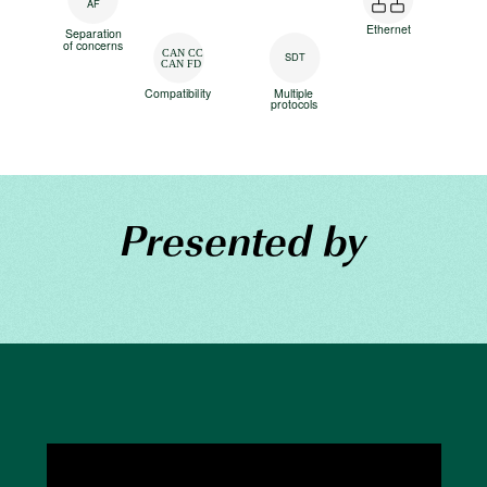
AF
Ethernet
Separation
of concerns
CAN CC
SDT
CAN FD
Compatibility
Multiple
protocols
Presented by