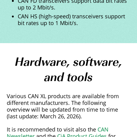
CAN FD transceivers support data bit rates
up to 2 Mbit/s.
CAN HS (high-speed) transceivers support
bit rates up to 1 Mbit/s.
Hardware, software,
and tools
Various CAN XL products are available from
different manufacturers. The following
overview will be updated from time to time
(last update: March 26, 2026).
It is recommended to visit also the
CAN
Newsletter
and the
CiA Product Guides
for