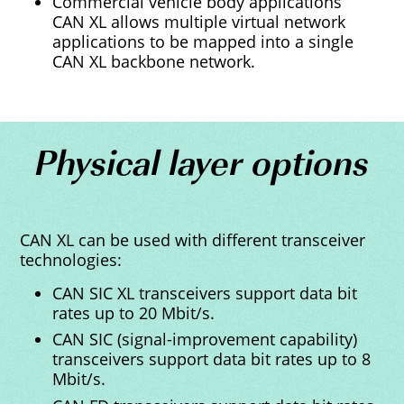
Commercial vehicle body applications
CAN XL allows multiple virtual network
applications to be mapped into a single
CAN XL backbone network.
Physical layer options
CAN XL can be used with different transceiver
technologies:
CAN SIC XL transceivers support data bit
rates up to 20 Mbit/s.
CAN SIC (signal-improvement capability)
transceivers support data bit rates up to 8
Mbit/s.