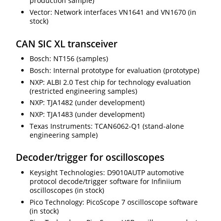
production sample)
Vector: Network interfaces VN1641 and VN1670 (in
stock)
CAN SIC XL transceiver
Bosch: NT156 (samples)
Bosch: Internal prototype for evaluation (prototype)
NXP: ALBI 2.0 Test chip for technology evaluation
(restricted engineering samples)
NXP: TJA1482 (under development)
NXP: TJA1483 (under development)
Texas Instruments: TCAN6062-Q1 (stand-alone
engineering sample)
Decoder/trigger for oscilloscopes
Keysight Technologies: D9010AUTP automotive
protocol decode/trigger software for Infiniium
oscilloscopes (in stock)
Pico Technology: PicoScope 7 oscilloscope software
(in stock)