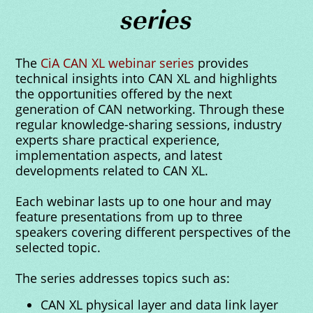
series
The
CiA CAN XL webinar series
provides
technical insights into CAN XL and highlights
the opportunities offered by the next
generation of CAN networking. Through these
regular knowledge-sharing sessions, industry
experts share practical experience,
implementation aspects, and latest
developments related to CAN XL.
Each webinar lasts up to one hour and may
feature presentations from up to three
speakers covering different perspectives of the
selected topic.
The series addresses topics such as:
CAN XL physical layer and data link layer